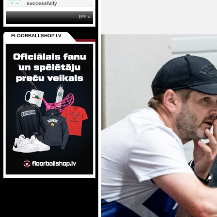
successfully
IFF »
FLOORBALLSHOP.LV