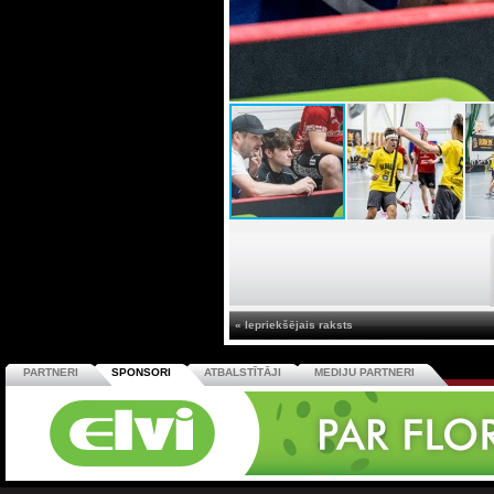
« Iepriekšējais raksts
PARTNERI
SPONSORI
ATBALSTĪTĀJI
MEDIJU PARTNERI