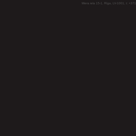
Miera iela 15-1, Rīga, LV-1001, t: +37