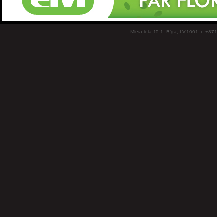
Miera iela 15-1, Rīga, LV-1001, t: +37