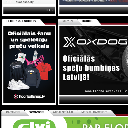
successfully
IFF »
FLOORBALLSHOP.LV
MILY.LV
OXDOG
PARTNERI
SPONSORI
ATBALSTĪTĀJI
MEDIJU PARTNERI