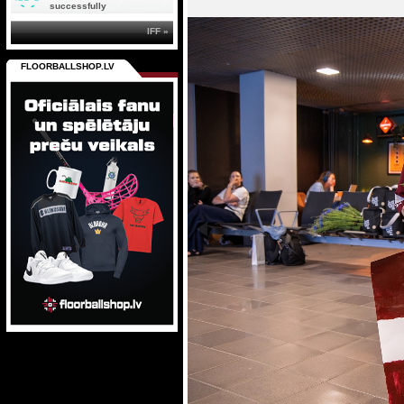
successfully
IFF »
FLOORBALLSHOP.LV