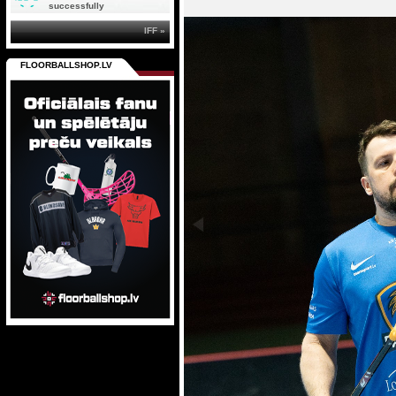
successfully
IFF »
FLOORBALLSHOP.LV