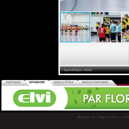
« Iepriekšējais raksts
PARTNERI
SPONSORI
ATBALSTĪTĀJI
MEDIJU PARTNERI
Miera iela 15-1, Rīga, LV-1001, t: +37