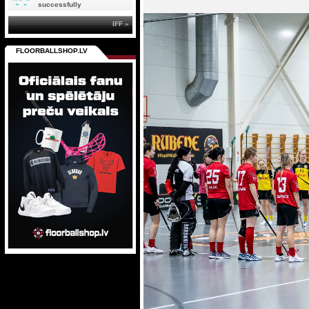
successfully
IFF »
FLOORBALLSHOP.LV