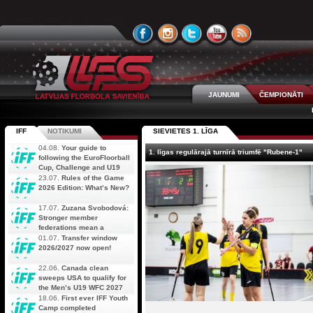
JAUNUMI
ČEMPIONĀTI
IFF
NOTIKUMI
SIEVIETES 1. LĪGA
04.08.
Your guide to
1. līgas regulārajā turnīrā triumfē "Rubene-1"
following the EuroFloorball
Cup, Challenge and U19
AOFC Qualifiers
23.07.
Rules of the Game
simultaneously
2026 Edition: What’s New?
17.07.
Zuzana Svobodová:
Stronger member
federations mean a
stronger future for floorball
01.07.
Transfer window
2026/2027 now open!
22.06.
Canada clean
sweeps USA to qualify for
the Men’s U19 WFC 2027
18.06.
First ever IFF Youth
Camp completed