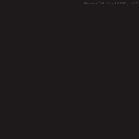
Miera iela 15-1, Rīga, LV-1001, t: +37