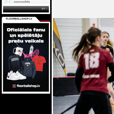
successfully
IFF »
FLOORBALLSHOP.LV