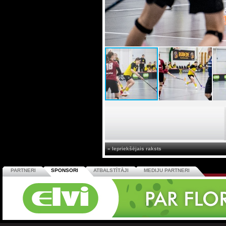
« Iepriekšējais raksts
PARTNERI
SPONSORI
ATBALSTĪTĀJI
MEDIJU PARTNERI