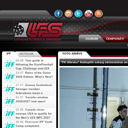
JAUNUMI
ČEMPIONĀTI
IFF
NOTIKUMI
FOTO ARHĪVS
04.08.
Your guide to
"FK Ulbroka" finālspēlē sakauj vārmeniekus un
following the EuroFloorball
Cup, Challenge and U19
AOFC Qualifiers
23.07.
Rules of the Game
simultaneously
2026 Edition: What’s New?
17.07.
Zuzana Svobodová:
Stronger member
federations mean a
stronger future for floorball
01.07.
Transfer window
2026/2027 now open!
22.06.
Canada clean
sweeps USA to qualify for
the Men’s U19 WFC 2027
18.06.
First ever IFF Youth
Camp completed