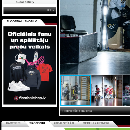
successfully
IFF »
FLOORBALLSHOP.LV
« Iepriekšējā galerija
PARTNERI
SPONSORI
ATBALSTĪTĀJI
MEDIJU PARTNERI