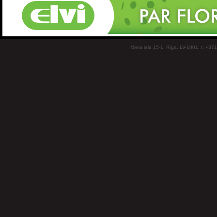
Miera iela 15-1, Rīga, LV-1001, t: +37