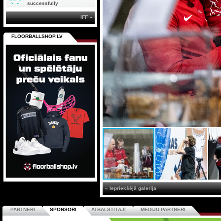
successfully
IFF »
FLOORBALLSHOP.LV
« Iepriekšējā galerija
PARTNERI
SPONSORI
ATBALSTĪTĀJI
MEDIJU PARTNERI