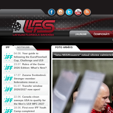
JAUNUMI
ČEMPIONĀTI
IFF
NOTIKUMI
FOTO ARHĪVS
04.08.
Your guide to
"Talsu NSS/Krauzers" nolauž sīkstos valmierie
following the EuroFloorball
Cup, Challenge and U19
AOFC Qualifiers
23.07.
Rules of the Game
simultaneously
2026 Edition: What’s New?
17.07.
Zuzana Svobodová:
Stronger member
federations mean a
stronger future for floorball
01.07.
Transfer window
2026/2027 now open!
22.06.
Canada clean
sweeps USA to qualify for
the Men’s U19 WFC 2027
18.06.
First ever IFF Youth
Camp completed