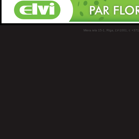
Miera iela 15-1, Rīga, LV-1001, t: +37