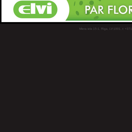
Miera iela 15-1, Rīga, LV-1001, t: +37