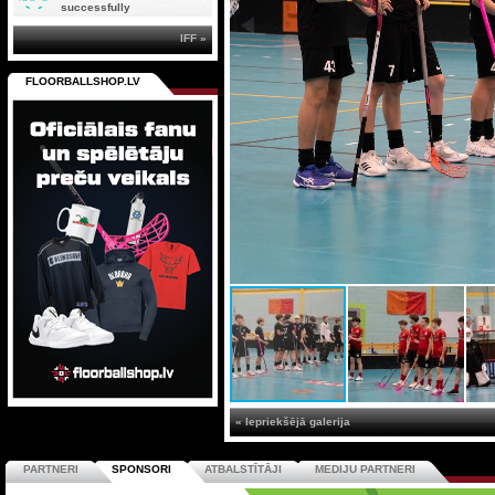
successfully
IFF »
FLOORBALLSHOP.LV
« Iepriekšējā galerija
PARTNERI
SPONSORI
ATBALSTĪTĀJI
MEDIJU PARTNERI