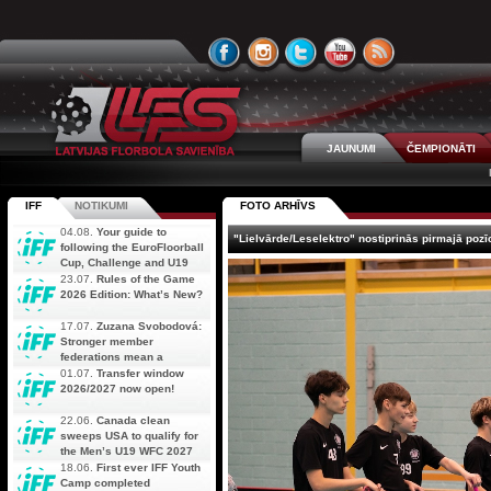
JAUNUMI
ČEMPIONĀTI
IFF
NOTIKUMI
FOTO ARHĪVS
04.08.
Your guide to
"Lielvārde/Leselektro" nostiprinās pirmajā pozī
following the EuroFloorball
Cup, Challenge and U19
AOFC Qualifiers
23.07.
Rules of the Game
simultaneously
2026 Edition: What’s New?
17.07.
Zuzana Svobodová:
Stronger member
federations mean a
stronger future for floorball
01.07.
Transfer window
2026/2027 now open!
22.06.
Canada clean
sweeps USA to qualify for
the Men’s U19 WFC 2027
18.06.
First ever IFF Youth
Camp completed