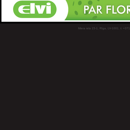
Miera iela 15-1, Rīga, LV-1001, t: +37