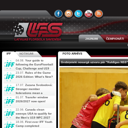
JAUNUMI
ČEMPIONĀTI
IFF
NOTIKUMI
FOTO ARHĪVS
04.08.
Your guide to
Grobiņnieki nosargā uzvaru pār "Kuldīgas NSS"
following the EuroFloorball
Cup, Challenge and U19
AOFC Qualifiers
23.07.
Rules of the Game
simultaneously
2026 Edition: What’s New?
17.07.
Zuzana Svobodová:
Stronger member
federations mean a
stronger future for floorball
01.07.
Transfer window
2026/2027 now open!
22.06.
Canada clean
sweeps USA to qualify for
the Men’s U19 WFC 2027
18.06.
First ever IFF Youth
Camp completed