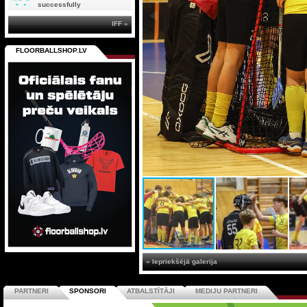
successfully
IFF »
FLOORBALLSHOP.LV
« Iepriekšējā galerija
PARTNERI
SPONSORI
ATBALSTĪTĀJI
MEDIJU PARTNERI