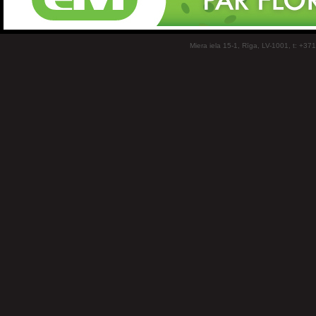
Miera iela 15-1, Rīga, LV-1001, t: +37