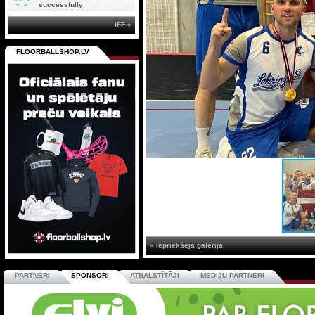
successfully
IFF »
FLOORBALLSHOP.LV
« Iepriekšējā galerija
PARTNERI
SPONSORI
ATBALSTĪTĀJI
MEDIJU PARTNERI