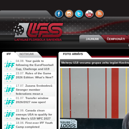
JAUNUMI
ČEMPIONĀTI
IFF
NOTIKUMI
FOTO ARHĪVS
04.08.
Your guide to
Meiteņu U18 vecuma grupas zeltu iegūst Kocēn
following the EuroFloorball
Cup, Challenge and U19
AOFC Qualifiers
23.07.
Rules of the Game
simultaneously
2026 Edition: What’s New?
17.07.
Zuzana Svobodová:
Stronger member
federations mean a
stronger future for floorball
01.07.
Transfer window
2026/2027 now open!
22.06.
Canada clean
sweeps USA to qualify for
the Men’s U19 WFC 2027
18.06.
First ever IFF Youth
Camp completed