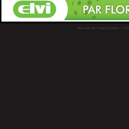
Miera iela 15-1, Rīga, LV-1001, t: +37