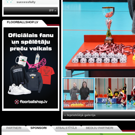
successfully
IFF »
FLOORBALLSHOP.LV
« Iepriekšējā galerija
PARTNERI
SPONSORI
ATBALSTĪTĀJI
MEDIJU PARTNERI