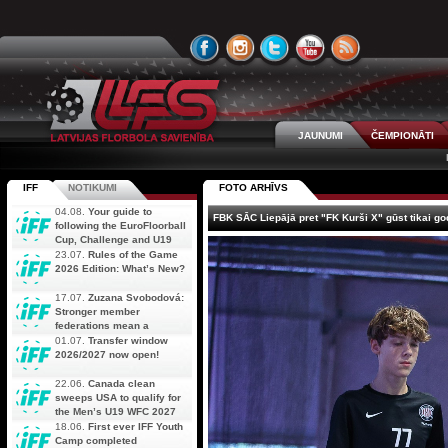
JAUNUMI
ČEMPIONĀTI
IFF
NOTIKUMI
FOTO ARHĪVS
04.08.
Your guide to
FBK SĀC Liepājā pret "FK Kurši X" gūst tikai go
following the EuroFloorball
Cup, Challenge and U19
AOFC Qualifiers
23.07.
Rules of the Game
simultaneously
2026 Edition: What’s New?
17.07.
Zuzana Svobodová:
Stronger member
federations mean a
stronger future for floorball
01.07.
Transfer window
2026/2027 now open!
22.06.
Canada clean
sweeps USA to qualify for
the Men’s U19 WFC 2027
18.06.
First ever IFF Youth
Camp completed