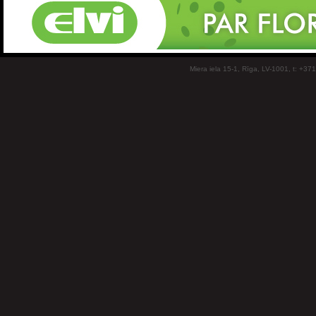
Miera iela 15-1, Rīga, LV-1001, t: +37