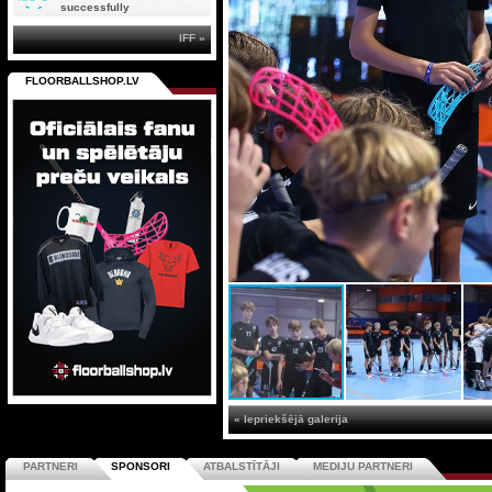
successfully
IFF »
FLOORBALLSHOP.LV
« Iepriekšējā galerija
PARTNERI
SPONSORI
ATBALSTĪTĀJI
MEDIJU PARTNERI