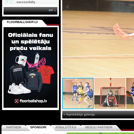
successfully
IFF »
FLOORBALLSHOP.LV
« Iepriekšējā galerija
PARTNERI
SPONSORI
ATBALSTĪTĀJI
MEDIJU PARTNERI