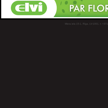
Miera iela 15-1, Rīga, LV-1001, t: +37