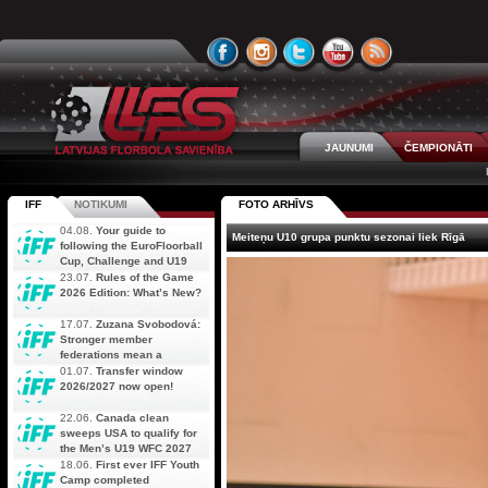
JAUNUMI
ČEMPIONĀTI
IFF
NOTIKUMI
FOTO ARHĪVS
04.08.
Your guide to
Meiteņu U10 grupa punktu sezonai liek Rīgā
following the EuroFloorball
Cup, Challenge and U19
AOFC Qualifiers
23.07.
Rules of the Game
simultaneously
2026 Edition: What’s New?
17.07.
Zuzana Svobodová:
Stronger member
federations mean a
stronger future for floorball
01.07.
Transfer window
2026/2027 now open!
22.06.
Canada clean
sweeps USA to qualify for
the Men’s U19 WFC 2027
18.06.
First ever IFF Youth
Camp completed