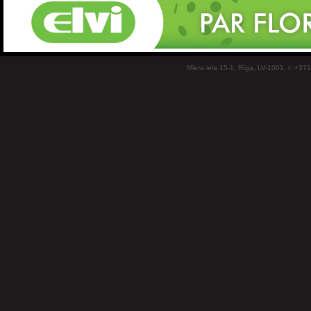
Miera iela 15-1, Rīga, LV-1001, t: +37