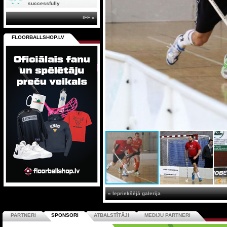
successfully
IFF »
FLOORBALLSHOP.LV
« Iepriekšējā galerija
PARTNERI
SPONSORI
ATBALSTĪTĀJI
MEDIJU PARTNERI