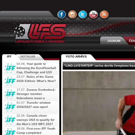
JAUNUMI
ČEM
IFF
NOTIKUMI
FOTO ARHĪVS
04.08.
Your guide to
"LINO.LV/STARTER" izcīna devīto čempionu ka
following the EuroFloorball
Cup, Challenge and U19
AOFC Qualifiers
23.07.
Rules of the Game
simultaneously
2026 Edition: What’s New?
17.07.
Zuzana Svobodová:
Stronger member
federations mean a
stronger future for floorball
01.07.
Transfer window
2026/2027 now open!
22.06.
Canada clean
sweeps USA to qualify for
the Men’s U19 WFC 2027
18.06.
First ever IFF Youth
Camp completed