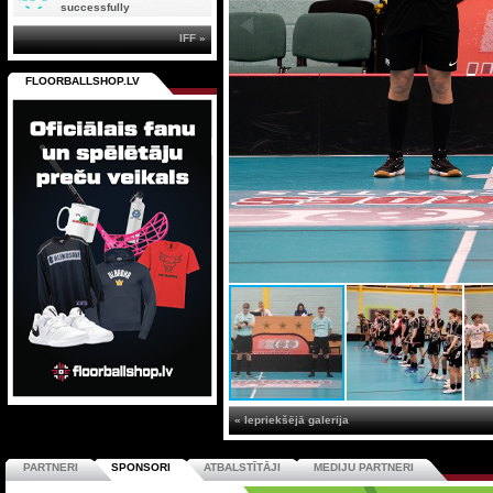
successfully
IFF »
FLOORBALLSHOP.LV
« Iepriekšējā galerija
PARTNERI
SPONSORI
ATBALSTĪTĀJI
MEDIJU PARTNERI