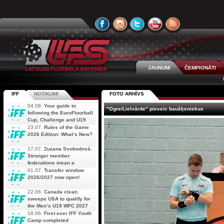
JAUNUMI
ČEMPIONĀTI
IFF
NOTIKUMI
FOTO ARHĪVS
04.08.
Your guide to
"Ogre/Lielvārde" pieveic baušķeniekus
following the EuroFloorball
Cup, Challenge and U19
AOFC Qualifiers
23.07.
Rules of the Game
simultaneously
2026 Edition: What’s New?
17.07.
Zuzana Svobodová:
Stronger member
federations mean a
stronger future for floorball
01.07.
Transfer window
2026/2027 now open!
22.06.
Canada clean
sweeps USA to qualify for
the Men’s U19 WFC 2027
18.06.
First ever IFF Youth
Camp completed