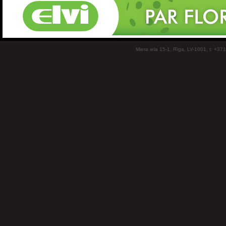
Miera iela 15-1, Rīga, LV-1001, t: +37