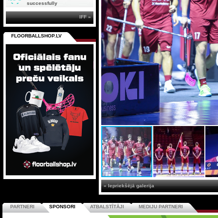
successfully
IFF »
FLOORBALLSHOP.LV
« Iepriekšējā galerija
PARTNERI
SPONSORI
ATBALSTĪTĀJI
MEDIJU PARTNERI