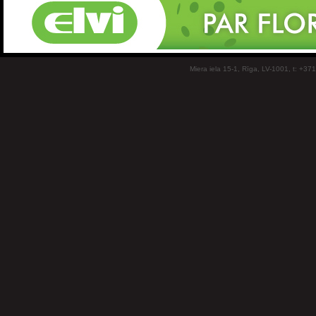
Miera iela 15-1, Rīga, LV-1001, t: +37