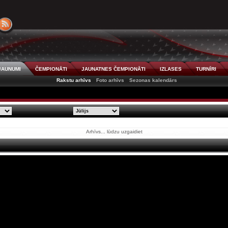
JAUNUMI
ČEMPIONĀTI
JAUNATNES ČEMPIONĀTI
IZLASES
TURNĪRI
Rakstu arhīvs
Foto arhīvs
Sezonas kalendārs
Arhīvs... lūdzu uzgaidiet