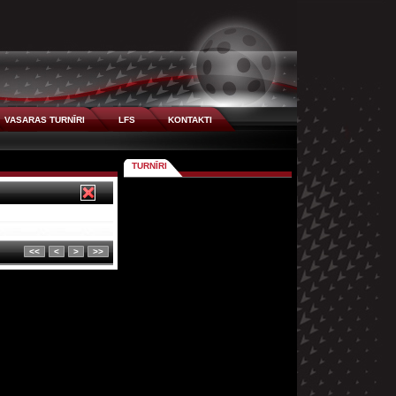
VASARAS TURNĪRI
LFS
KONTAKTI
TURNĪRI
<<
<
>
>>