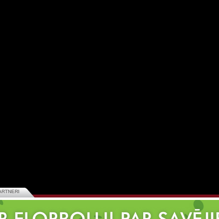
ARTNERI