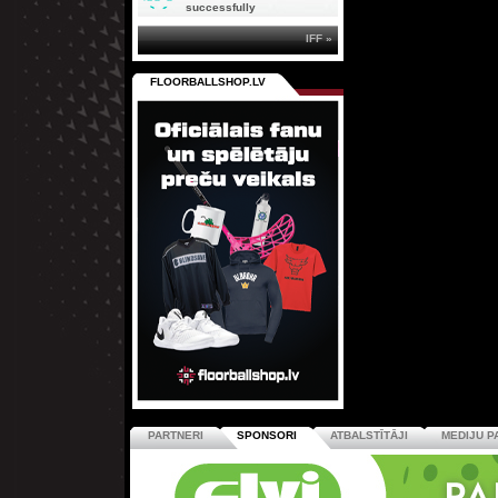
successfully
IFF »
FLOORBALLSHOP.LV
PARTNERI
SPONSORI
ATBALSTĪTĀJI
MEDIJU P