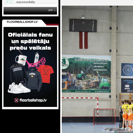
successfully
IFF »
FLOORBALLSHOP.LV