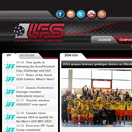
JAUNUMI
ČEMPIO
IFF
NOTIKUMI
ZĒNI U14
04.08.
Your guide to
ZU14 grupas bronzas godalgas dosies uz Ulbro
following the EuroFloorball
Cup, Challenge and U19
AOFC Qualifiers
23.07.
Rules of the Game
simultaneously
2026 Edition: What’s New?
17.07.
Zuzana Svobodová:
Stronger member
federations mean a
stronger future for floorball
01.07.
Transfer window
2026/2027 now open!
22.06.
Canada clean
sweeps USA to qualify for
the Men’s U19 WFC 2027
18.06.
First ever IFF Youth
Camp completed