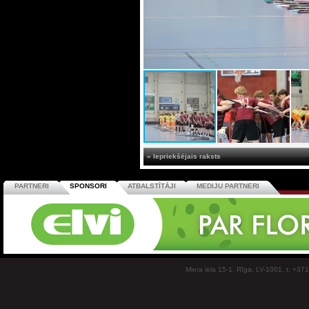
« Iepriekšējais raksts
PARTNERI
SPONSORI
ATBALSTĪTĀJI
MEDIJU PARTNERI
Miera iela 15-1, Rīga, LV-1001, t: +37