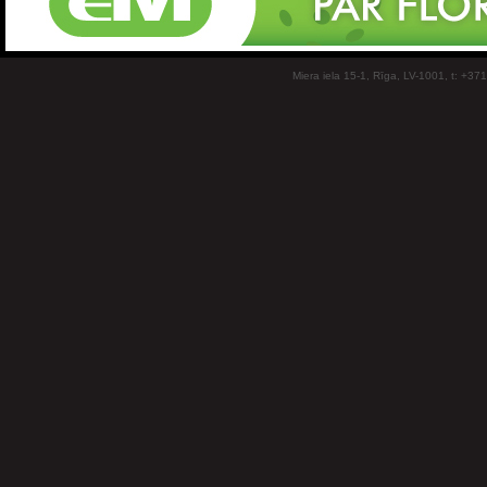
Miera iela 15-1, Rīga, LV-1001, t: +37