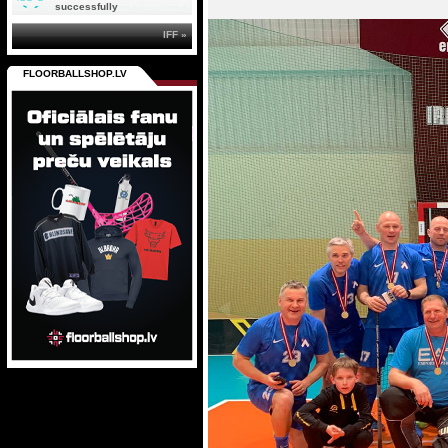
successfully
IFF »
FLOORBALLSHOP.LV