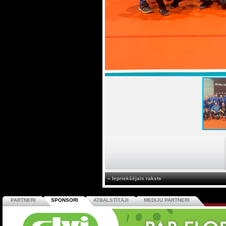
« Iepriekšējais raksts
PARTNERI
SPONSORI
ATBALSTĪTĀJI
MEDIJU PARTNERI