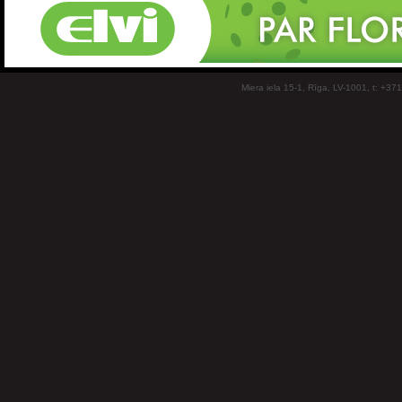
Miera iela 15-1, Rīga, LV-1001, t: +37