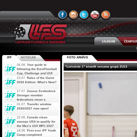
JAUNUMI
ČEMPIO
IFF
NOTIKUMI
FOTO ARHĪVS
04.08.
Your guide to
"Lielvārde 1" triumfē vecuma grupā ZU13
following the EuroFloorball
Cup, Challenge and U19
AOFC Qualifiers
23.07.
Rules of the Game
simultaneously
2026 Edition: What’s New?
17.07.
Zuzana Svobodová:
Stronger member
federations mean a
stronger future for floorball
01.07.
Transfer window
2026/2027 now open!
22.06.
Canada clean
sweeps USA to qualify for
the Men’s U19 WFC 2027
18.06.
First ever IFF Youth
Camp completed