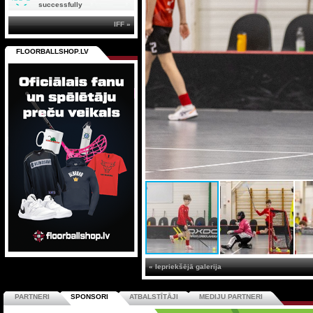
successfully
IFF »
FLOORBALLSHOP.LV
« Iepriekšējā galerija
PARTNERI
SPONSORI
ATBALSTĪTĀJI
MEDIJU PARTNERI