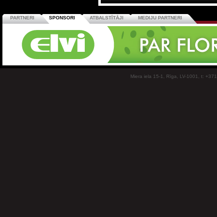
PARTNERI
SPONSORI
ATBALSTĪTĀJI
MEDIJU PARTNERI
Miera iela 15-1, Rīga, LV-1001, t: +37