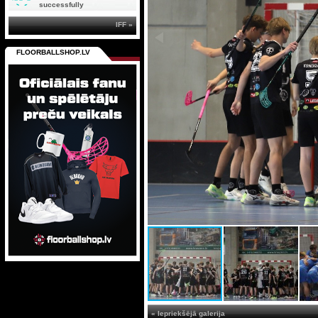
successfully
IFF »
FLOORBALLSHOP.LV
« Iepriekšējā galerija