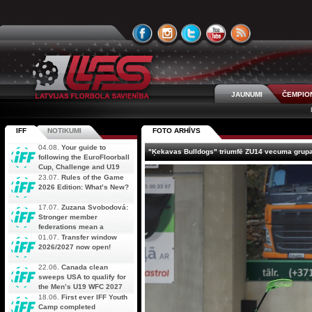
JAUNUMI
ČEMPIO
IFF
NOTIKUMI
FOTO ARHĪVS
04.08.
Your guide to
"Ķekavas Bulldogs" triumfē ZU14 vecuma grupa
following the EuroFloorball
Cup, Challenge and U19
AOFC Qualifiers
23.07.
Rules of the Game
simultaneously
2026 Edition: What’s New?
17.07.
Zuzana Svobodová:
Stronger member
federations mean a
stronger future for floorball
01.07.
Transfer window
2026/2027 now open!
22.06.
Canada clean
sweeps USA to qualify for
the Men’s U19 WFC 2027
18.06.
First ever IFF Youth
Camp completed