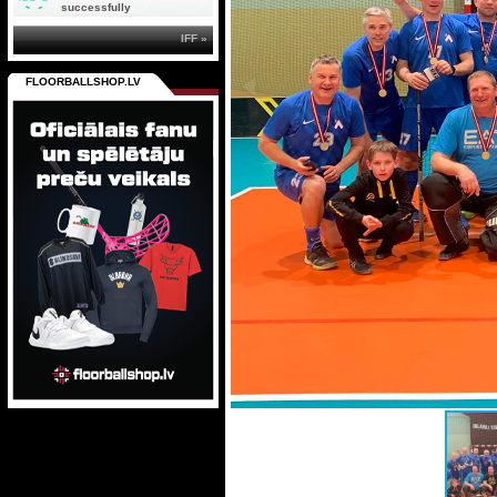
successfully
IFF »
FLOORBALLSHOP.LV