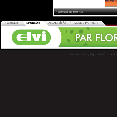
« Iepriekšējā galerija
PARTNERI
SPONSORI
ATBALSTĪTĀJI
MEDIJU PARTNERI
Miera iela 15-1, Rīga, LV-1001, t: +37