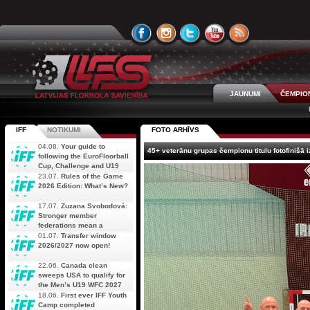
JAUNUMI
ČEMPIO
IFF
NOTIKUMI
FOTO ARHĪVS
04.08.
Your guide to
45+ veterānu grupas čempionu titulu fotofinišā 
following the EuroFloorball
Cup, Challenge and U19
AOFC Qualifiers
23.07.
Rules of the Game
simultaneously
2026 Edition: What’s New?
17.07.
Zuzana Svobodová:
Stronger member
federations mean a
stronger future for floorball
01.07.
Transfer window
2026/2027 now open!
22.06.
Canada clean
sweeps USA to qualify for
the Men’s U19 WFC 2027
18.06.
First ever IFF Youth
Camp completed