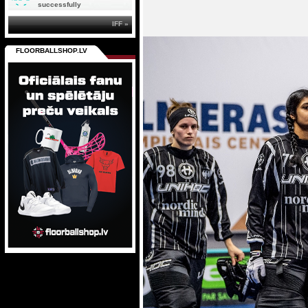
successfully
IFF »
FLOORBALLSHOP.LV