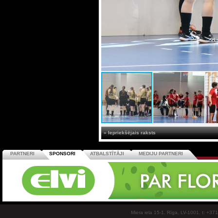
« Iepriekšējais raksts
PARTNERI
SPONSORI
ATBALSTĪTĀJI
MEDIJU PARTNERI
Miera iela 15-1, Rīga, LV-1001, t: +37