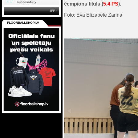
successfully
čempionu titulu (
5:4 PS
).
IFF »
Foto: Eva Elizabete Zariņa
FLOORBALLSHOP.LV