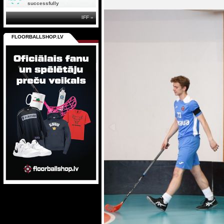
successfully
IFF »
FLOORBALLSHOP.LV