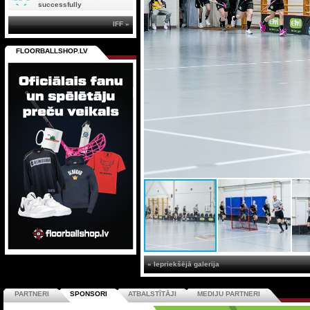
successfully
IFF »
FLOORBALLSHOP.LV
« Iepriekšējā galerija
PARTNERI
SPONSORI
ATBALSTĪTĀJI
MEDIJU PARTNERI