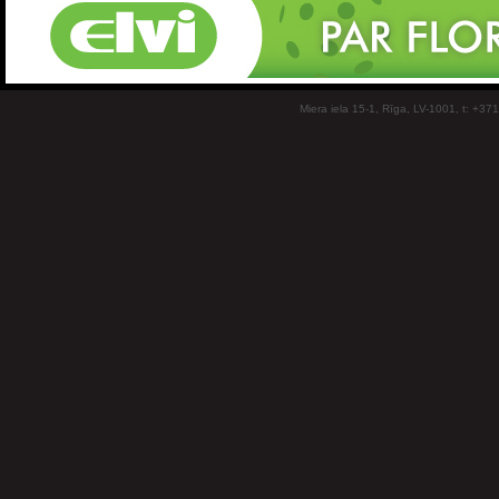
Miera iela 15-1, Rīga, LV-1001, t: +37