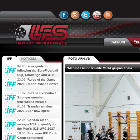
JAUNUMI
ČEM
IFF
NOTIKUMI
FOTO ARHĪVS
04.08.
Your guide to
"Mārupes NSS" triumfē MU14 grupas finālā
following the EuroFloorball
Cup, Challenge and U19
AOFC Qualifiers
23.07.
Rules of the Game
simultaneously
2026 Edition: What’s New?
17.07.
Zuzana Svobodová:
Stronger member
federations mean a
stronger future for floorball
01.07.
Transfer window
2026/2027 now open!
22.06.
Canada clean
sweeps USA to qualify for
the Men’s U19 WFC 2027
18.06.
First ever IFF Youth
Camp completed