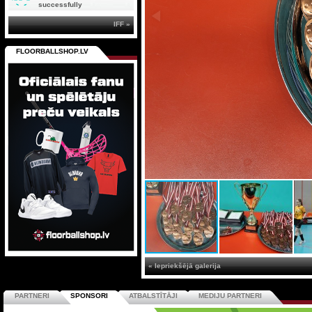
successfully
IFF »
FLOORBALLSHOP.LV
« Iepriekšējā galerija
PARTNERI
SPONSORI
ATBALSTĪTĀJI
MEDIJU PARTNERI