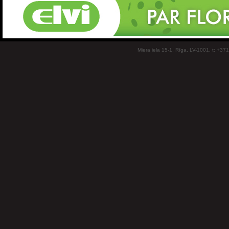
Miera iela 15-1, Rīga, LV-1001, t: +37