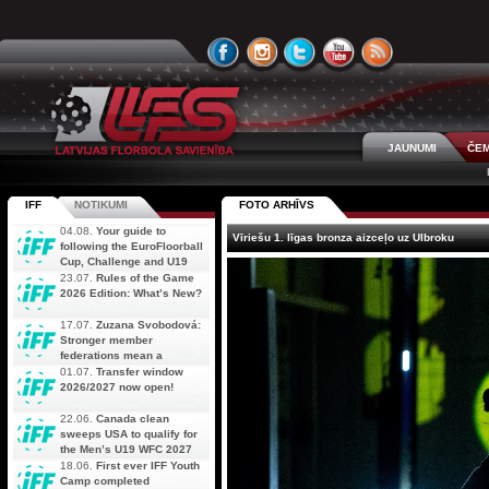
JAUNUMI
ČEM
IFF
NOTIKUMI
FOTO ARHĪVS
04.08.
Your guide to
Vīriešu 1. līgas bronza aizceļo uz Ulbroku
following the EuroFloorball
Cup, Challenge and U19
AOFC Qualifiers
23.07.
Rules of the Game
simultaneously
2026 Edition: What’s New?
17.07.
Zuzana Svobodová:
Stronger member
federations mean a
stronger future for floorball
01.07.
Transfer window
2026/2027 now open!
22.06.
Canada clean
sweeps USA to qualify for
the Men’s U19 WFC 2027
18.06.
First ever IFF Youth
Camp completed