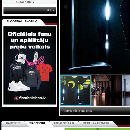
successfully
IFF »
FLOORBALLSHOP.LV
« Iepriekšējā galerija
PARTNERI
SPONSORI
ATBALSTĪTĀJI
MEDIJU PARTNERI