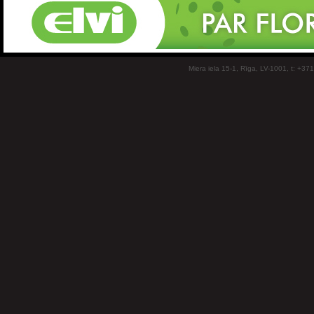
Miera iela 15-1, Rīga, LV-1001, t: +37