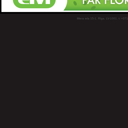
Miera iela 15-1, Rīga, LV-1001, t: +37