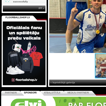
successfully
IFF »
FLOORBALLSHOP.LV
« Iepriekšējā galerija
PARTNERI
SPONSORI
ATBALSTĪTĀJI
MEDIJU PARTNERI