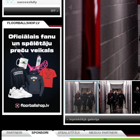
successfully
IFF »
FLOORBALLSHOP.LV
« Iepriekšējā galerija
PARTNERI
SPONSORI
ATBALSTĪTĀJI
MEDIJU PARTNERI