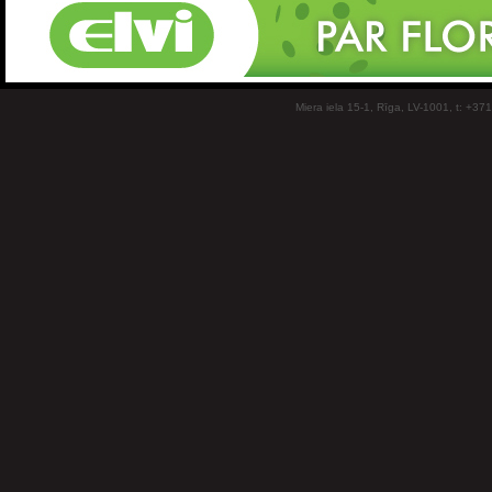
Miera iela 15-1, Rīga, LV-1001, t: +37