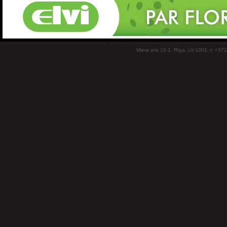
Miera iela 15-1, Rīga, LV-1001, t: +37