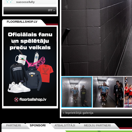
successfully
IFF »
FLOORBALLSHOP.LV
« Iepriekšējā galerija
PARTNERI
SPONSORI
ATBALSTĪTĀJI
MEDIJU PARTNERI