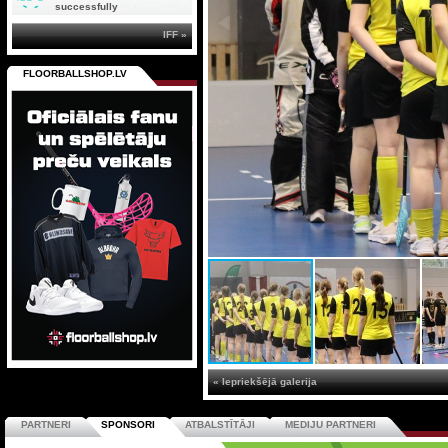
successfully
IFF »
FLOORBALLSHOP.LV
« Iepriekšējā galerija
PARTNERI
SPONSORI
ATBALSTĪTĀJI
MEDIJU PARTNERI