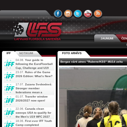
JAUNUMI
ČEM
IFF
NOTIKUMI
FOTO ARHĪVS
04.08.
Your guide to
Bergas vārti atnes "Rubene/KSS" MU14 zeltu
following the EuroFloorball
Cup, Challenge and U19
AOFC Qualifiers
23.07.
Rules of the Game
simultaneously
2026 Edition: What’s New?
17.07.
Zuzana Svobodová:
Stronger member
federations mean a
stronger future for floorball
01.07.
Transfer window
2026/2027 now open!
22.06.
Canada clean
sweeps USA to qualify for
the Men’s U19 WFC 2027
18.06.
First ever IFF Youth
Camp completed