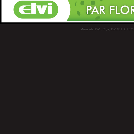
Miera iela 15-1, Rīga, LV-1001, t: +37