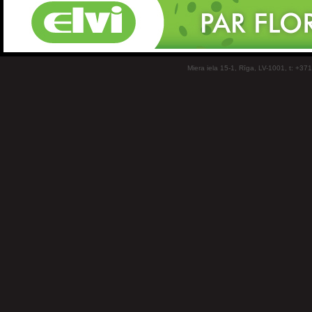
Miera iela 15-1, Rīga, LV-1001, t: +37