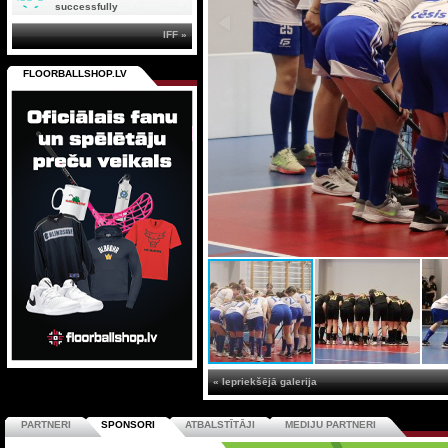
successfully
IFF »
FLOORBALLSHOP.LV
« Iepriekšējā galerija
PARTNERI
SPONSORI
ATBALSTĪTĀJI
MEDIJU PARTNERI