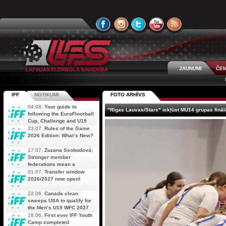
JAUNUMI
ČEM
IFF
NOTIKUMI
FOTO ARHĪVS
04.08.
Your guide to
"Rīgas Lauvas/Stars" iekļūst MU14 grupas fināl
following the EuroFloorball
Cup, Challenge and U19
AOFC Qualifiers
23.07.
Rules of the Game
simultaneously
2026 Edition: What’s New?
17.07.
Zuzana Svobodová:
Stronger member
federations mean a
stronger future for floorball
01.07.
Transfer window
2026/2027 now open!
22.06.
Canada clean
sweeps USA to qualify for
the Men’s U19 WFC 2027
18.06.
First ever IFF Youth
Camp completed