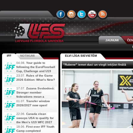
JAUNUMI
ČEM
IFF
NOTIKUMI
ELVI LĪGA SIEVIETĒM
04.08.
Your guide to
"Rubene" iemet duci un viegli iekļūst finālā
following the EuroFloorball
Cup, Challenge and U19
AOFC Qualifiers
23.07.
Rules of the Game
simultaneously
2026 Edition: What’s New?
17.07.
Zuzana Svobodová:
Stronger member
federations mean a
stronger future for floorball
01.07.
Transfer window
2026/2027 now open!
22.06.
Canada clean
sweeps USA to qualify for
the Men’s U19 WFC 2027
18.06.
First ever IFF Youth
Camp completed