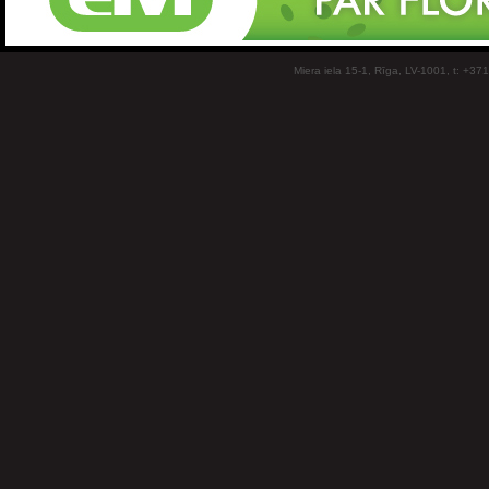
Miera iela 15-1, Rīga, LV-1001, t: +37