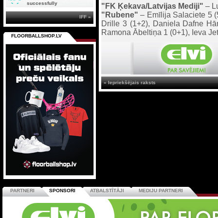
successfully
"FK Ķekava/Latvijas Mediji"
– Lu
"Rubene"
– Emīlija Salaciete 5 
IFF »
Drille 3 (1+2), Daniela Dafne Hā
Ramona Ābeltiņa 1 (0+1), Ieva Je
FLOORBALLSHOP.LV
« Iepriekšējais raksts
PARTNERI
SPONSORI
ATBALSTĪTĀJI
MEDIJU PARTNERI