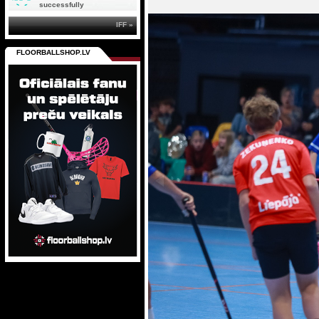
successfully
IFF »
FLOORBALLSHOP.LV