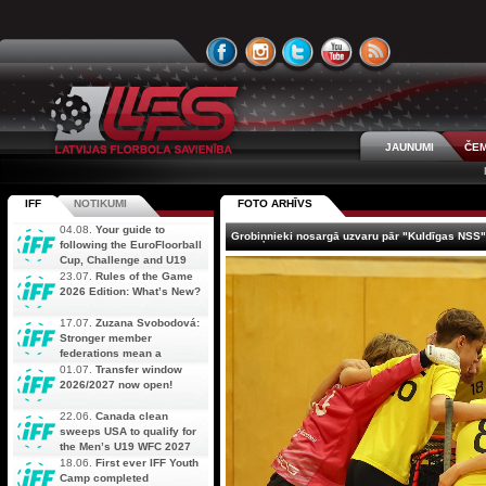
JAUNUMI
ČEM
IFF
NOTIKUMI
FOTO ARHĪVS
04.08.
Your guide to
Grobiņnieki nosargā uzvaru pār "Kuldīgas NSS"
following the EuroFloorball
Cup, Challenge and U19
AOFC Qualifiers
23.07.
Rules of the Game
simultaneously
2026 Edition: What’s New?
17.07.
Zuzana Svobodová:
Stronger member
federations mean a
stronger future for floorball
01.07.
Transfer window
2026/2027 now open!
22.06.
Canada clean
sweeps USA to qualify for
the Men’s U19 WFC 2027
18.06.
First ever IFF Youth
Camp completed