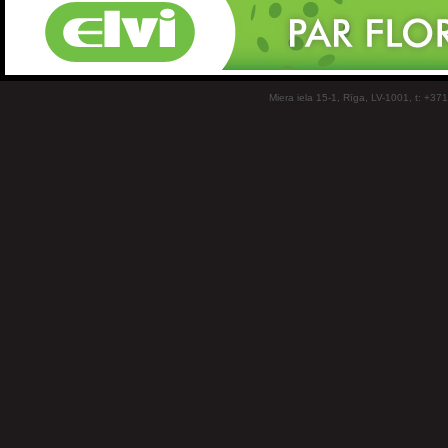
Miera iela 15-1, Rīga, LV-1001, t: +37