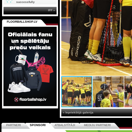
successfully
IFF »
FLOORBALLSHOP.LV
« Iepriekšējā galerija
PARTNERI
SPONSORI
ATBALSTĪTĀJI
MEDIJU PARTNERI