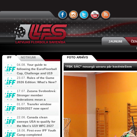
JAUNUMI
ČEM
IFF
NOTIKUMI
FOTO ARHĪVS
04.08.
Your guide to
"FBK SĀC" nosargā uzvaru pār kocēniešiem
following the EuroFloorball
Cup, Challenge and U19
AOFC Qualifiers
23.07.
Rules of the Game
simultaneously
2026 Edition: What’s New?
17.07.
Zuzana Svobodová:
Stronger member
federations mean a
stronger future for floorball
01.07.
Transfer window
2026/2027 now open!
22.06.
Canada clean
sweeps USA to qualify for
the Men’s U19 WFC 2027
18.06.
First ever IFF Youth
Camp completed