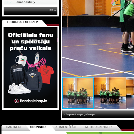
successfully
IFF »
FLOORBALLSHOP.LV
« Iepriekšējā galerija
PARTNERI
SPONSORI
ATBALSTĪTĀJI
MEDIJU PARTNERI