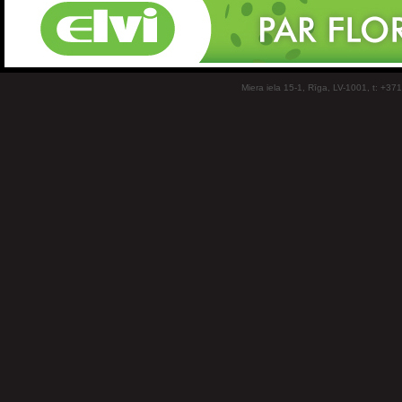
Miera iela 15-1, Rīga, LV-1001, t: +37