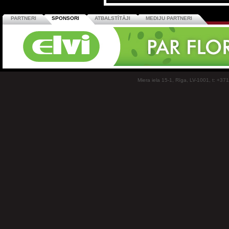
PARTNERI
SPONSORI
ATBALSTĪTĀJI
MEDIJU PARTNERI
Miera iela 15-1, Rīga, LV-1001, t: +37