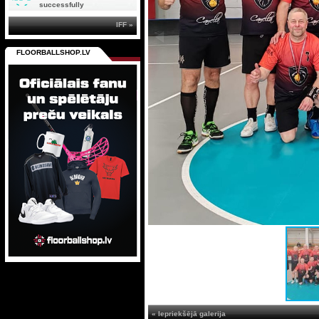
successfully
IFF »
FLOORBALLSHOP.LV
« Iepriekšējā galerija