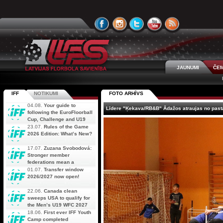
JAUNUMI
ČEM
IFF
NOTIKUMI
FOTO ARHĪVS
04.08.
Your guide to
Līdere "Ķekava/RB&B" Ādažos atraujas no past
following the EuroFloorball
Cup, Challenge and U19
AOFC Qualifiers
23.07.
Rules of the Game
simultaneously
2026 Edition: What’s New?
17.07.
Zuzana Svobodová:
Stronger member
federations mean a
stronger future for floorball
01.07.
Transfer window
2026/2027 now open!
22.06.
Canada clean
sweeps USA to qualify for
the Men’s U19 WFC 2027
18.06.
First ever IFF Youth
Camp completed