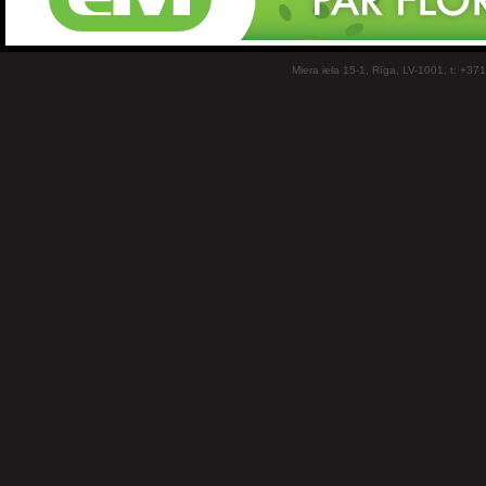
Miera iela 15-1, Rīga, LV-1001, t: +37