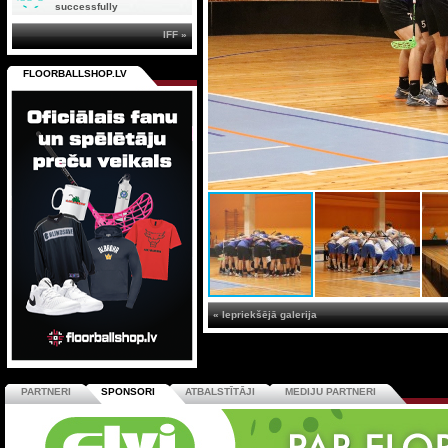
successfully
IFF »
FLOORBALLSHOP.LV
« Iepriekšējā galerija
PARTNERI
SPONSORI
ATBALSTĪTĀJI
MEDIJU PARTNERI