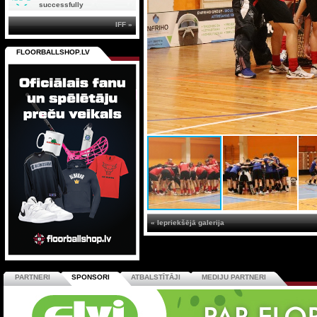
successfully
IFF »
FLOORBALLSHOP.LV
« Iepriekšējā galerija
PARTNERI
SPONSORI
ATBALSTĪTĀJI
MEDIJU PARTNERI