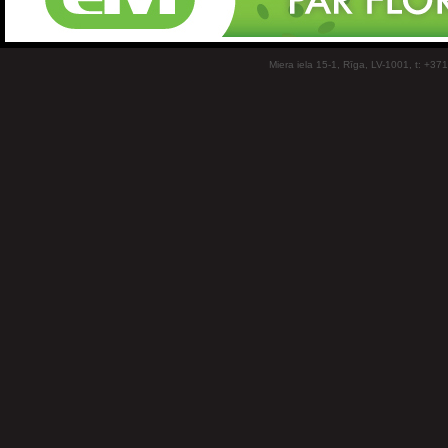
Miera iela 15-1, Rīga, LV-1001, t: +37