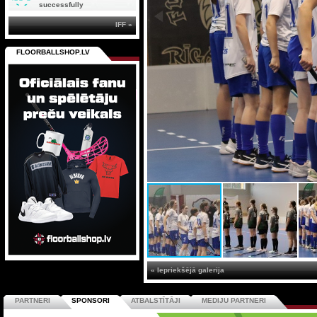
successfully
IFF »
FLOORBALLSHOP.LV
« Iepriekšējā galerija
PARTNERI
SPONSORI
ATBALSTĪTĀJI
MEDIJU PARTNERI