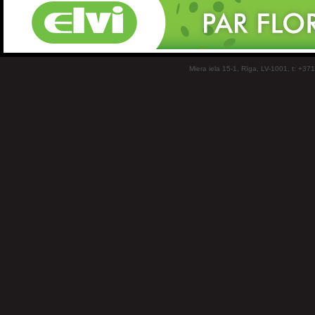
Miera iela 15-1, Rīga, LV-1001, t: +37