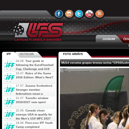
JAUNUMI
ČEM
IFF
NOTIKUMI
FOTO ARHĪVS
04.08.
Your guide to
MU14 vecuma grupas bronzu izcīna "CPSS/Lekr
following the EuroFloorball
Cup, Challenge and U19
AOFC Qualifiers
23.07.
Rules of the Game
simultaneously
2026 Edition: What’s New?
17.07.
Zuzana Svobodová:
Stronger member
federations mean a
stronger future for floorball
01.07.
Transfer window
2026/2027 now open!
22.06.
Canada clean
sweeps USA to qualify for
the Men’s U19 WFC 2027
18.06.
First ever IFF Youth
Camp completed