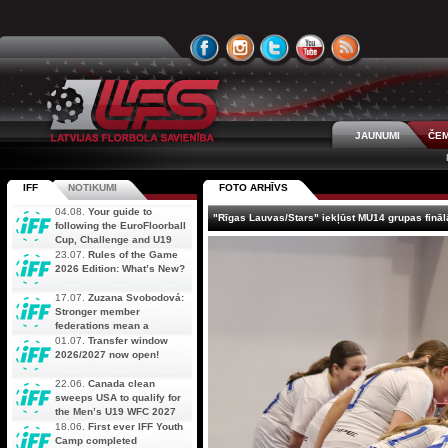
JAUNUMI
ČEM
IFF
NOTIKUMI
FOTO ARHĪVS
04.08.
Your guide to
"Rīgas Lauvas/Stars" iekļūst MU14 grupas fināl
following the EuroFloorball
Cup, Challenge and U19
AOFC Qualifiers
23.07.
Rules of the Game
simultaneously
2026 Edition: What’s New?
17.07.
Zuzana Svobodová:
Stronger member
federations mean a
stronger future for floorball
01.07.
Transfer window
2026/2027 now open!
22.06.
Canada clean
sweeps USA to qualify for
the Men’s U19 WFC 2027
18.06.
First ever IFF Youth
Camp completed