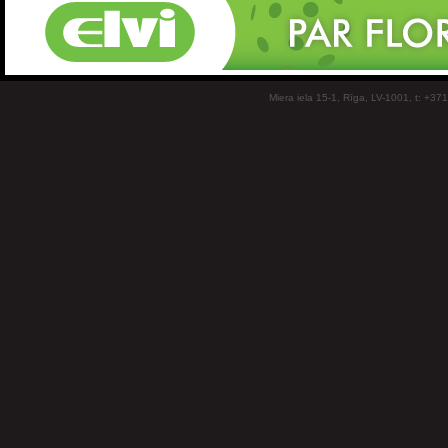
Miera iela 15-1, Rīga, LV-1001, t: +37