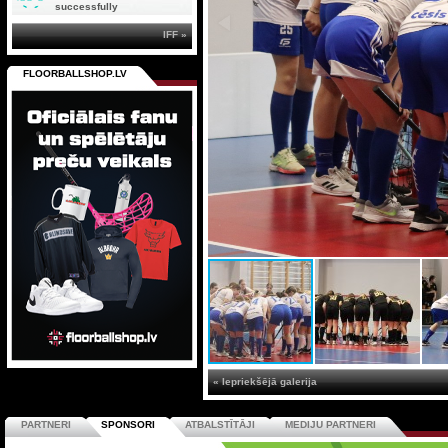
successfully
IFF »
FLOORBALLSHOP.LV
« Iepriekšējā galerija
PARTNERI
SPONSORI
ATBALSTĪTĀJI
MEDIJU PARTNERI