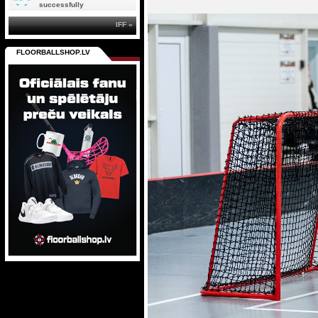
successfully
IFF »
FLOORBALLSHOP.LV