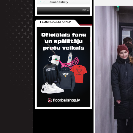
successfully
IFF »
FLOORBALLSHOP.LV