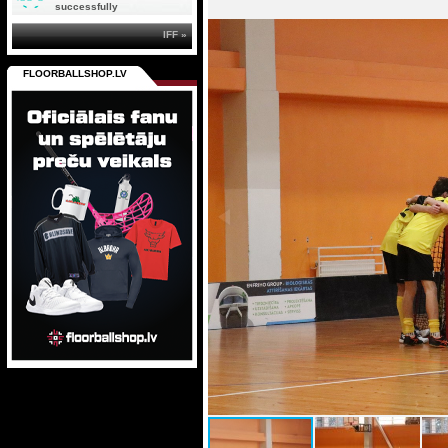
successfully
IFF »
FLOORBALLSHOP.LV