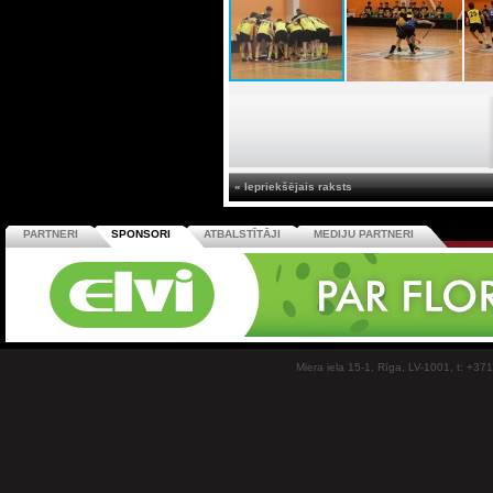
« Iepriekšējais raksts
PARTNERI
SPONSORI
ATBALSTĪTĀJI
MEDIJU PARTNERI
Miera iela 15-1, Rīga, LV-1001, t: +37