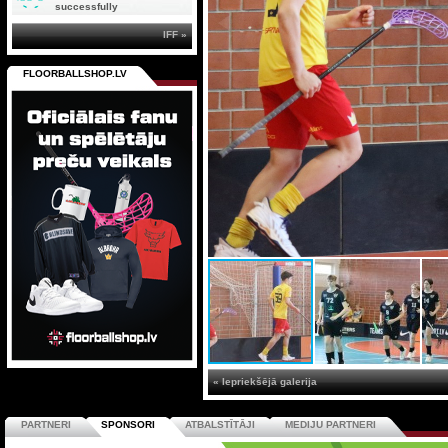
successfully
IFF »
FLOORBALLSHOP.LV
« Iepriekšējā galerija
PARTNERI
SPONSORI
ATBALSTĪTĀJI
MEDIJU PARTNERI