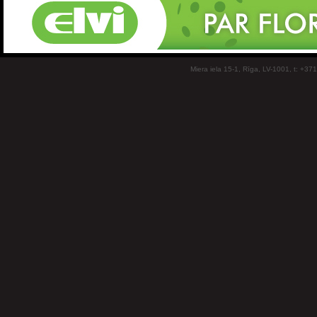
Miera iela 15-1, Rīga, LV-1001, t: +37