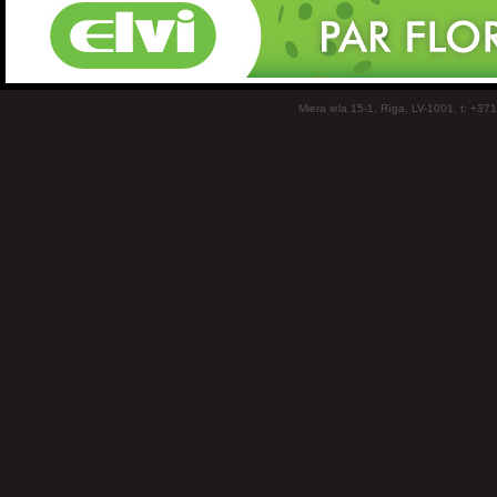
Miera iela 15-1, Rīga, LV-1001, t: +37