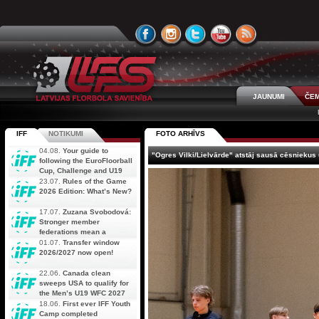
JAUNUMI
ČEM
IFF
NOTIKUMI
FOTO ARHĪVS
04.08.
Your guide to
"Ogres Vilki/Lielvārde" atstāj sausā cēsniekus 
following the EuroFloorball
Cup, Challenge and U19
AOFC Qualifiers
23.07.
Rules of the Game
simultaneously
2026 Edition: What’s New?
17.07.
Zuzana Svobodová:
Stronger member
federations mean a
stronger future for floorball
01.07.
Transfer window
2026/2027 now open!
22.06.
Canada clean
sweeps USA to qualify for
the Men’s U19 WFC 2027
18.06.
First ever IFF Youth
Camp completed