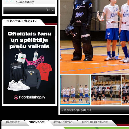
successfully
IFF »
FLOORBALLSHOP.LV
« Iepriekšējā galerija
PARTNERI
SPONSORI
ATBALSTĪTĀJI
MEDIJU PARTNERI