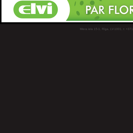
Miera iela 15-1, Rīga, LV-1001, t: +37