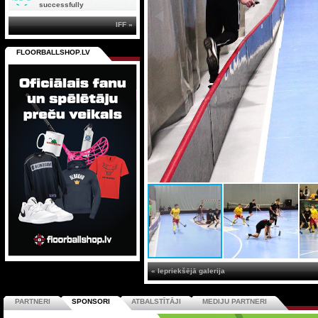
successfully
IFF »
FLOORBALLSHOP.LV
« Iepriekšējā galerija
PARTNERI
SPONSORI
ATBALSTĪTĀJI
MEDIJU PARTNERI