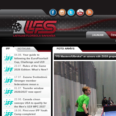
JAUNUMI
ČEM
IFF
NOTIKUMI
FOTO ARHĪVS
04.08.
Your guide to
"FS Masters/Ulbroka" ar uzvaru sāk ZU18 grupas
following the EuroFloorball
Cup, Challenge and U19
AOFC Qualifiers
23.07.
Rules of the Game
simultaneously
2026 Edition: What’s New?
17.07.
Zuzana Svobodová:
Stronger member
federations mean a
stronger future for floorball
01.07.
Transfer window
2026/2027 now open!
22.06.
Canada clean
sweeps USA to qualify for
the Men’s U19 WFC 2027
18.06.
First ever IFF Youth
Camp completed