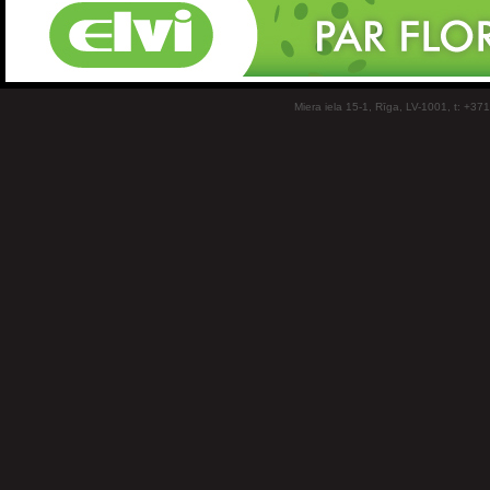
Miera iela 15-1, Rīga, LV-1001, t: +37