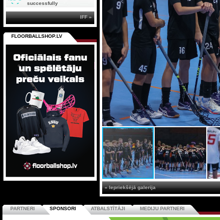
successfully
IFF »
FLOORBALLSHOP.LV
« Iepriekšējā galerija
PARTNERI
SPONSORI
ATBALSTĪTĀJI
MEDIJU PARTNERI