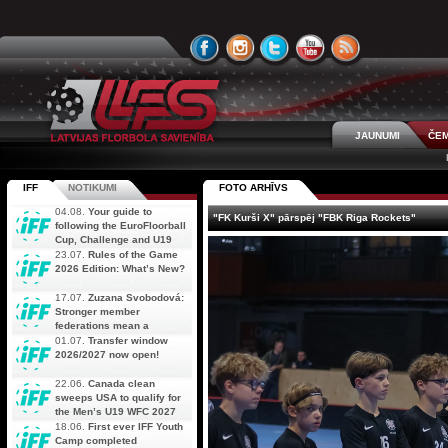
JAUNUMI
ČEM
IFF
NOTIKUMI
FOTO ARHĪVS
04.08.
Your guide to
"FK Kurši X" pārspēj "FBK Riga Rockets"
following the EuroFloorball
Cup, Challenge and U19
AOFC Qualifiers
23.07.
Rules of the Game
simultaneously
2026 Edition: What’s New?
17.07.
Zuzana Svobodová:
Stronger member
federations mean a
stronger future for floorball
01.07.
Transfer window
2026/2027 now open!
22.06.
Canada clean
sweeps USA to qualify for
the Men’s U19 WFC 2027
18.06.
First ever IFF Youth
Camp completed